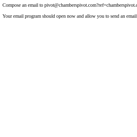
Compose an email to
pivot@chamberspivot.com
?ref=chamberspivot
Your email program should open now and allow you to send an email