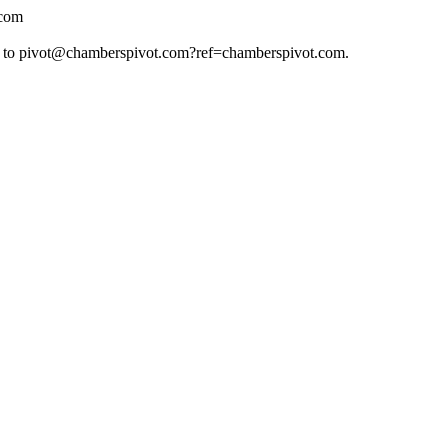
.com
 to
pivot@chamberspivot.com
?ref=chamberspivot.com.