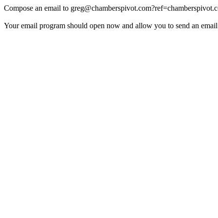
Compose an email to
greg@chamberspivot.com
?ref=chamberspivot.
Your email program should open now and allow you to send an email