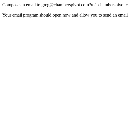
Compose an email to
greg@chamberspivot.com
?ref=chamberspivot.
Your email program should open now and allow you to send an email