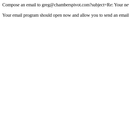
Compose an email to
greg@chamberspivot.com
?subject=Re: Your new
Your email program should open now and allow you to send an email