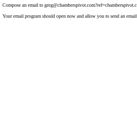
Compose an email to
greg@chamberspivot.com
?ref=chamberspivot.
Your email program should open now and allow you to send an email