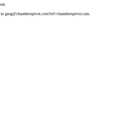
com
 to
greg@chamberspivot.com
?ref=chamberspivot.com.