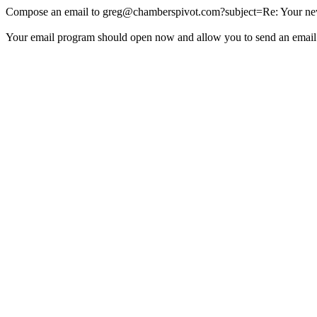
Compose an email to
greg@chamberspivot.com
?subject=Re: Your new
Your email program should open now and allow you to send an email