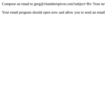
Compose an email to
greg@chamberspivot.com
?subject=Re: Your new
Your email program should open now and allow you to send an email