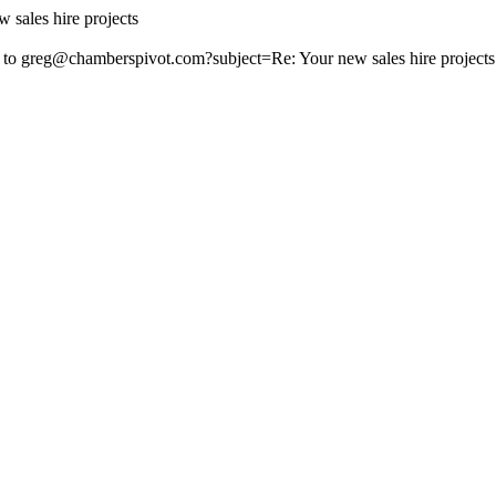
 sales hire projects
 to
greg@chamberspivot.com
?subject=Re: Your new sales hire projects