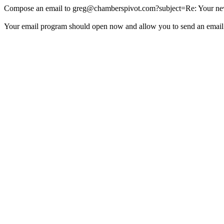
Compose an email to
greg@chamberspivot.com
?subject=Re: Your new
Your email program should open now and allow you to send an email