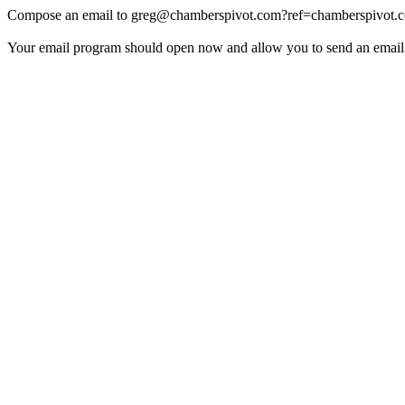
Compose an email to
greg@chamberspivot.com
?ref=chamberspivot.
Your email program should open now and allow you to send an email