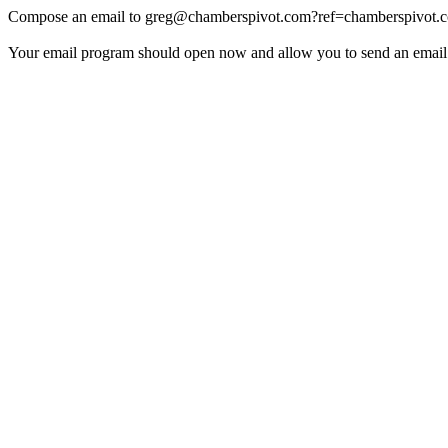
Compose an email to
greg@chamberspivot.com
?ref=chamberspivot.
Your email program should open now and allow you to send an email