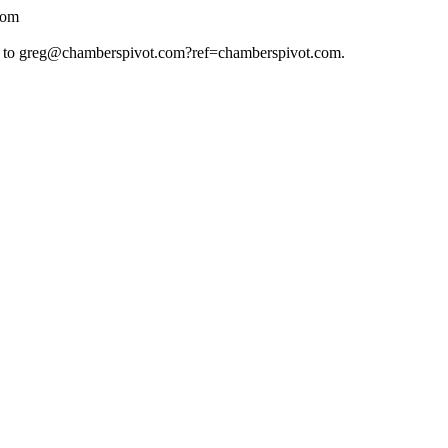
com
 to
greg@chamberspivot.com
?ref=chamberspivot.com.