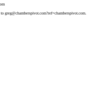
com
 to
greg@chamberspivot.com
?ref=chamberspivot.com.