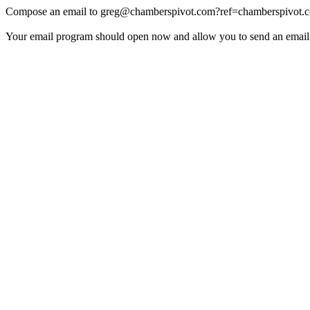
Compose an email to
greg@chamberspivot.com
?ref=chamberspivot.
Your email program should open now and allow you to send an email