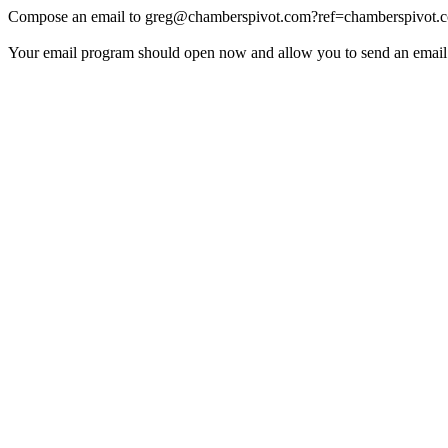
Compose an email to
greg@chamberspivot.com
?ref=chamberspivot.
Your email program should open now and allow you to send an email