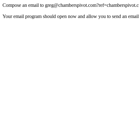
Compose an email to
greg@chamberspivot.com
?ref=chamberspivot.
Your email program should open now and allow you to send an email