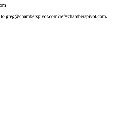
com
 to
greg@chamberspivot.com
?ref=chamberspivot.com.