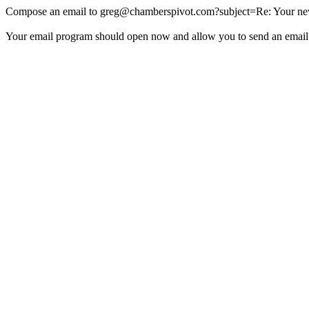
Compose an email to
greg@chamberspivot.com
?subject=Re: Your new
Your email program should open now and allow you to send an email